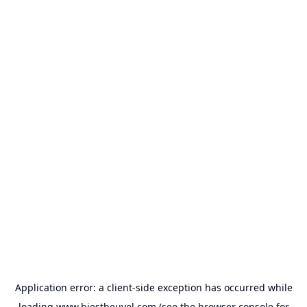
Application error: a
client
-side exception has occurred while
loading
www.biestheuvel.com
(see the
browser console
for