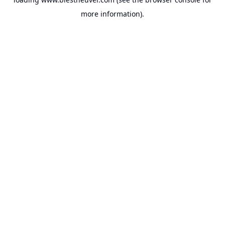
more information).