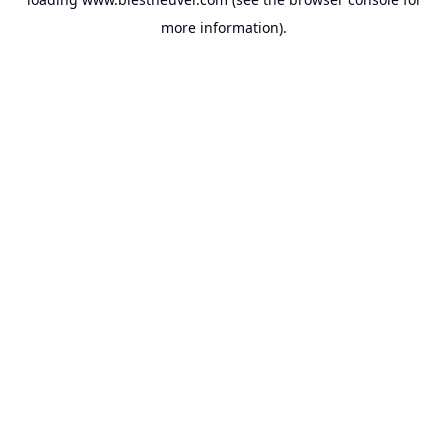
more information).