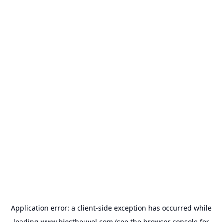
Application error: a
client
-side exception has occurred while
loading
www.biestheuvel.com
(see the
browser console
for