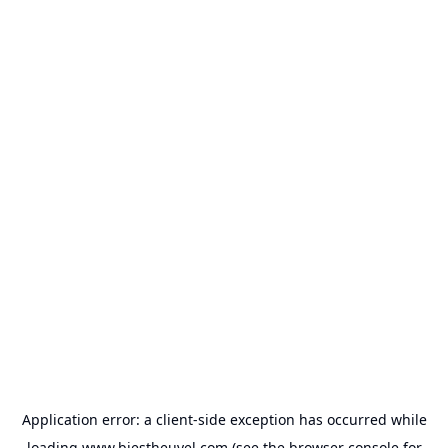
Application error: a
client
-side exception has occurred while
loading
www.biestheuvel.com
(see the
browser console
for