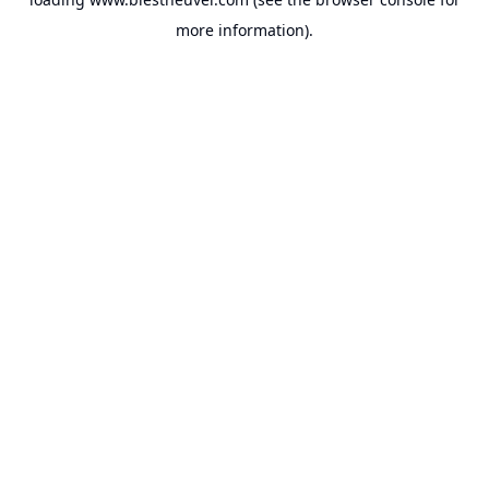
more information).